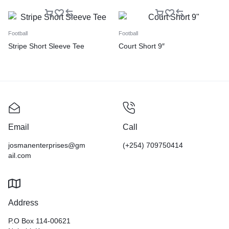
Football
Football
Stripe Short Sleeve Tee
Court Short 9″
Email
Call
josmanenterprises@gm
(+254) 709750414
ail.com
Address
P.O Box 114-00621