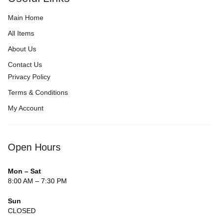
Main Home
All Items
About Us
Contact Us
Privacy Policy
Terms & Conditions
My Account
Open Hours
Mon – Sat
8:00 AM – 7:30 PM
Sun
CLOSED