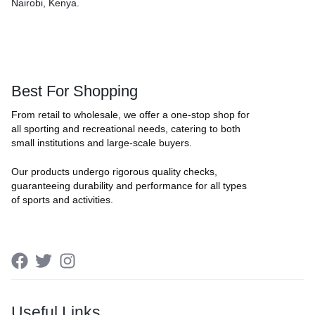
Nairobi, Kenya.
Best For Shopping
From retail to wholesale, we offer a one-stop shop for
all sporting and recreational needs, catering to both
small institutions and large-scale buyers.
Our products undergo rigorous quality checks,
guaranteeing durability and performance for all types
of sports and activities.
Useful Links