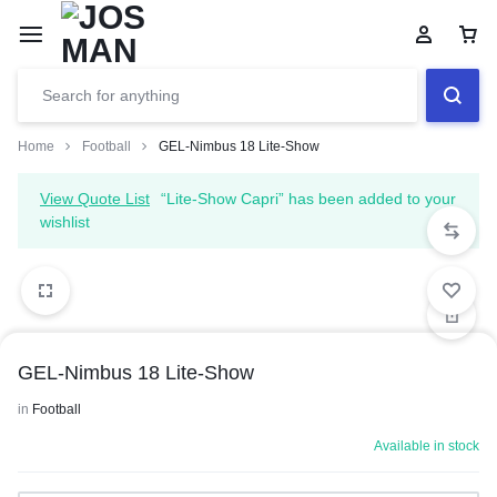
Home
Football
GEL-Nimbus 18 Lite-Show
View Quote List
“Lite-Show Capri” has been added to your
wishlist
GEL-Nimbus 18 Lite-Show
in
Football
Available in stock