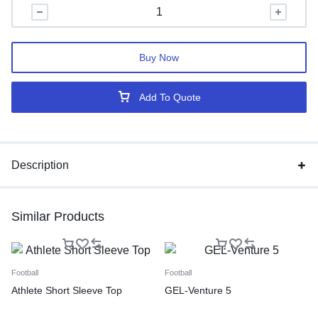
Buy Now
Add To Quote
Description
Similar Products
Football
Football
Athlete Short Sleeve Top
GEL-Venture 5