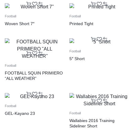
Football
Football
Woven Short 7″
Printed Tight
Football
5″ Short
Football
FOOTBALL SQUIN PRIMIERO
“ALL WEATHER”
Football
GEL-Kayano 23
Football
Wallabies 2016 Training
Sideliner Short