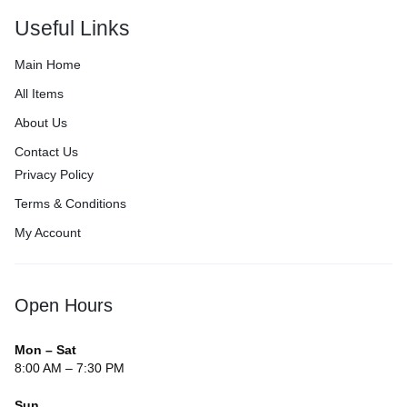
Useful Links
Main Home
All Items
About Us
Contact Us
Privacy Policy
Terms & Conditions
My Account
Open Hours
Mon – Sat
8:00 AM – 7:30 PM
Sun