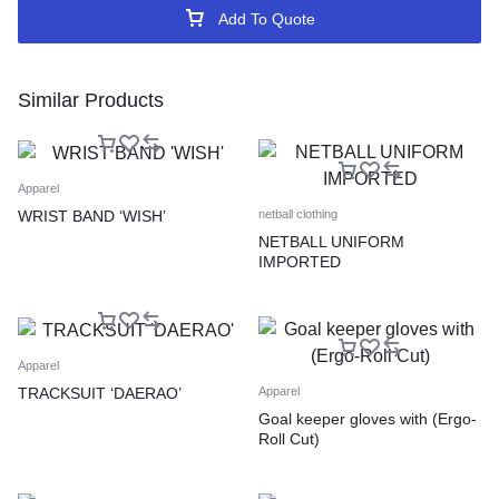
Add To Quote
Similar Products
Apparel
WRIST BAND ‘WISH’
netball clothing
NETBALL UNIFORM
IMPORTED
Apparel
TRACKSUIT ‘DAERAO’
Apparel
Goal keeper gloves with (Ergo-
Roll Cut)