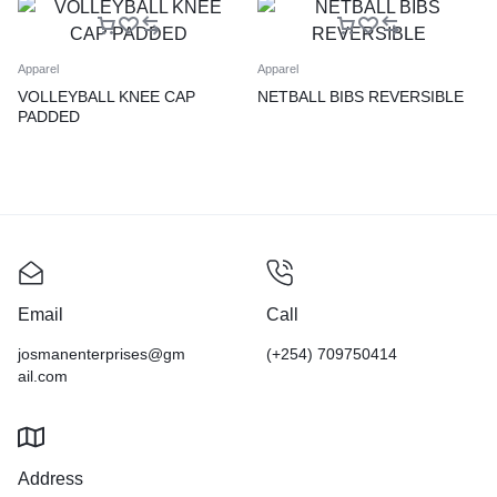
Apparel
Apparel
VOLLEYBALL KNEE CAP
NETBALL BIBS REVERSIBLE
PADDED
Email
Call
josmanenterprises@gm
(+254) 709750414
ail.com
Address