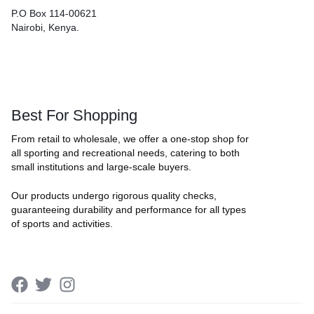
P.O Box 114-00621
Nairobi, Kenya.
Best For Shopping
From retail to wholesale, we offer a one-stop shop for
all sporting and recreational needs, catering to both
small institutions and large-scale buyers.
Our products undergo rigorous quality checks,
guaranteeing durability and performance for all types
of sports and activities.