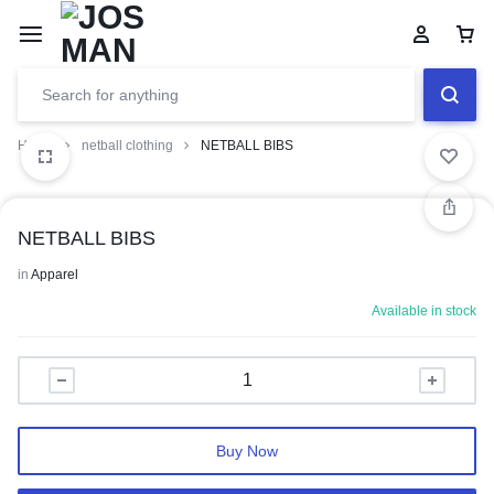
Home
netball clothing
NETBALL BIBS
NETBALL BIBS
in
Apparel
Available in stock
Buy Now