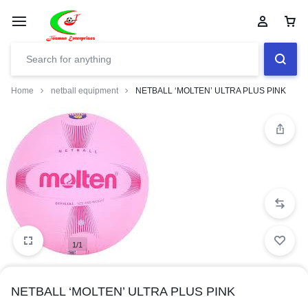
Home
netball equipment
NETBALL ‘MOLTEN’ ULTRA PLUS PINK
1/1
NETBALL ‘MOLTEN’ ULTRA PLUS PINK