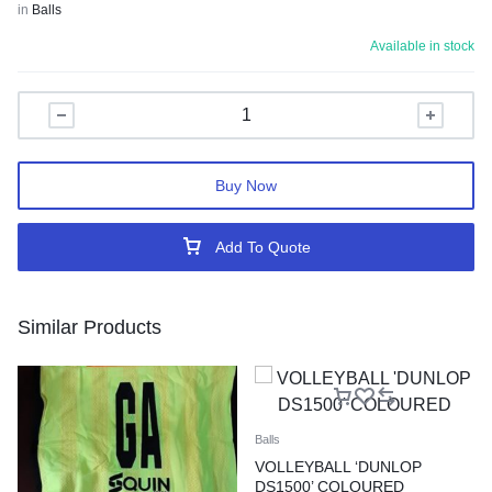
in
Balls
Available in stock
Buy Now
Add To Quote
Similar Products
Balls
VOLLEYBALL ‘DUNLOP
DS1500’ COLOURED