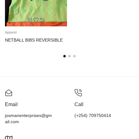
Apparel
NETBALL BIBS REVERSIBLE
Email
Call
josmanenterprises@gm
(+254) 709750414
ail.com