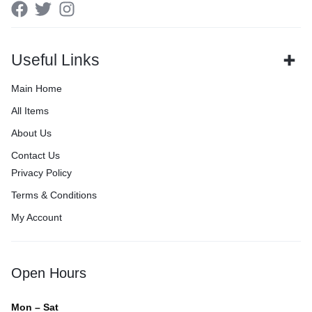
Useful Links
Main Home
All Items
About Us
Contact Us
Privacy Policy
Terms & Conditions
My Account
Open Hours
Mon – Sat