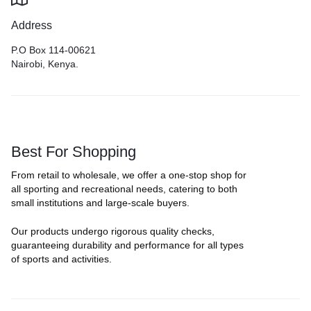
Address
P.O Box 114-00621
Nairobi, Kenya.
Best For Shopping
From retail to wholesale, we offer a one-stop shop for
all sporting and recreational needs, catering to both
small institutions and large-scale buyers.
Our products undergo rigorous quality checks,
guaranteeing durability and performance for all types
of sports and activities.