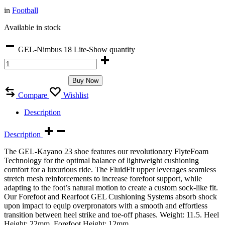
in
Football
Available in stock
GEL-Nimbus 18 Lite-Show quantity
Buy Now
Compare
Wishlist
Description
Description
The GEL-Kayano 23 shoe features our revolutionary FlyteFoam
Technology for the optimal balance of lightweight cushioning
comfort for a luxurious ride. The FluidFit upper leverages seamless
stretch mesh reinforcements to increase forefoot support, while
adapting to the foot’s natural motion to create a custom sock-like fit.
Our Forefoot and Rearfoot GEL Cushioning Systems absorb shock
upon impact to equip overpronators with a smooth and effortless
transition between heel strike and toe-off phases. Weight: 11.5. Heel
Height: 22mm. Forefoot Height: 12mm