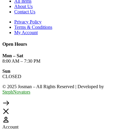
All Items
About Us
Contact Us
Privacy Policy
Terms & Conditions
My Account
Open Hours
Mon – Sat
8:00 AM – 7:30 PM
Sun
CLOSED
© 2025 Josman – All Rights Reserved | Developed by
StephNovators
Account