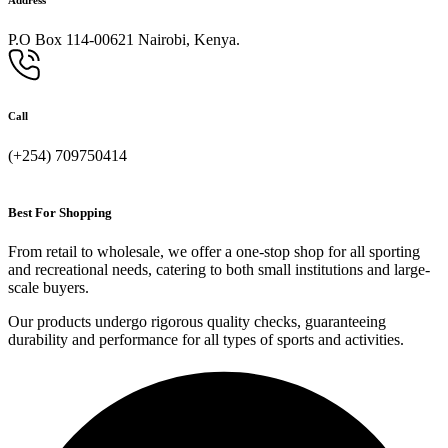
P.O Box 114-00621 Nairobi, Kenya.
Call
(+254) 709750414
Best For Shopping
From retail to wholesale, we offer a one-stop shop for all sporting
and recreational needs, catering to both small institutions and large-
scale buyers.
Our products undergo rigorous quality checks, guaranteeing
durability and performance for all types of sports and activities.