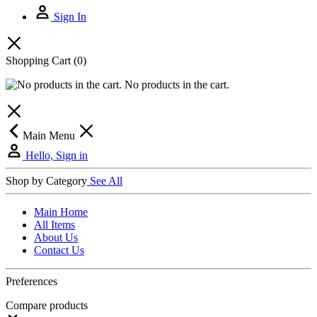
Sign In
Shopping Cart
(0)
No products in the cart.
Main Menu
Hello, Sign in
Shop by Category
See All
Main Home
All Items
About Us
Contact Us
Preferences
Compare products