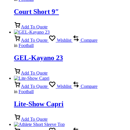
Court Short 9″
Add To Quote
Add To Quote
Wishlist
Compare
in
Football
GEL-Kayano 23
Add To Quote
Add To Quote
Wishlist
Compare
in
Football
Lite-Show Capri
Add To Quote