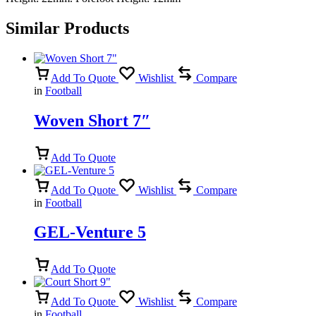
Similar Products
Add To Quote
Wishlist
Compare
in
Football
Woven Short 7″
Add To Quote
Add To Quote
Wishlist
Compare
in
Football
GEL-Venture 5
Add To Quote
Add To Quote
Wishlist
Compare
in
Football