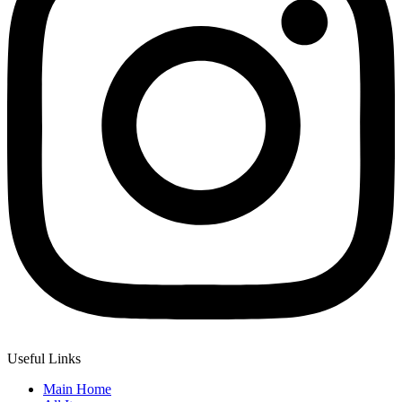
Useful Links
Main Home