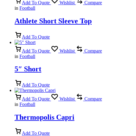
Add To Quote
Wishlist
Compare
in
Football
Athlete Short Sleeve Top
Add To Quote
Add To Quote
Wishlist
Compare
in
Football
5″ Short
Add To Quote
Add To Quote
Wishlist
Compare
in
Football
Thermopolis Capri
Add To Quote