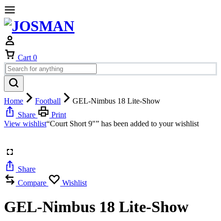
Cart
0
Home
Football
GEL-Nimbus 18 Lite-Show
Share
Print
View wishlist
“Court Short 9"” has been added to your wishlist
Share
Compare
Wishlist
GEL-Nimbus 18 Lite-Show