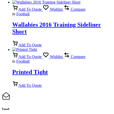
Add To Quote
Wishlist
Compare
in
Football
Wallabies 2016 Training Sideliner
Short
Add To Quote
Add To Quote
Wishlist
Compare
in
Football
Printed Tight
Add To Quote
Email