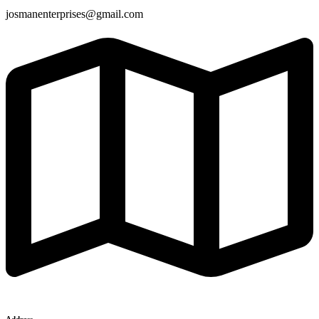
josmanenterprises@gmail.com
Address